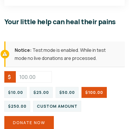
Your little help can heal their pains
Notice:
Test mode is enabled. While in test
mode no live donations are processed.
$
$10.00
$25.00
$50.00
$100.00
$250.00
CUSTOM AMOUNT
DONATE NOW