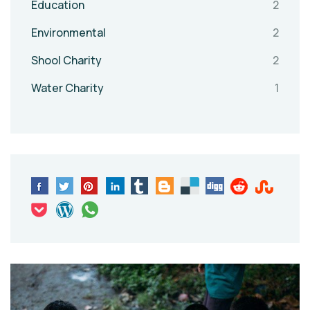
Education
2
Environmental
2
Shool Charity
2
Water Charity
1