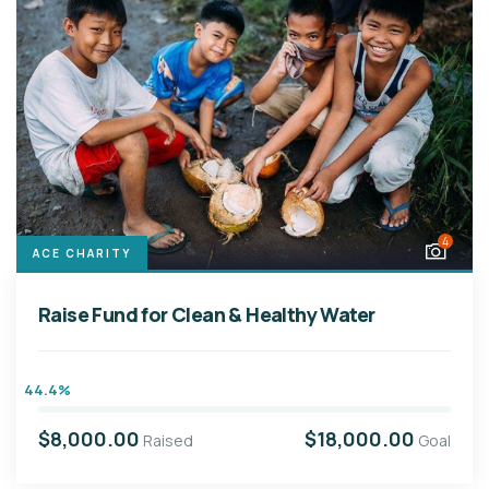
4
ACE CHARITY
Raise Fund for Clean & Healthy Water
44.4%
$8,000.00
$18,000.00
Raised
Goal