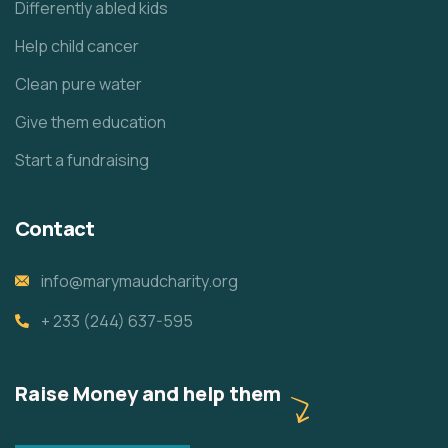
Differently abled kids
Help child cancer
Clean pure water
Give them education
Start a fundraising
Contact
info@marymaudcharity.org
+ 233 (244) 637-595
Raise Money and help them