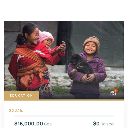
4
EDUCATION
32.22%
$18,000.00
$0
Goal
Raised