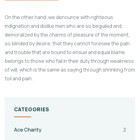
On the other hand, we denounce with righteous
indignation and dislike men who are so beguiled and
demoralized by the charms of pleasure of the moment,
so blinded by desire, that they cannot foresee the pain
and trouble that are bound to ensue and equal blame
belongs to those who fail in their duty through weakness
of will, which is the same as saying through shrinking from
toil and pain.
CATEGORIES
Ace Charity
2