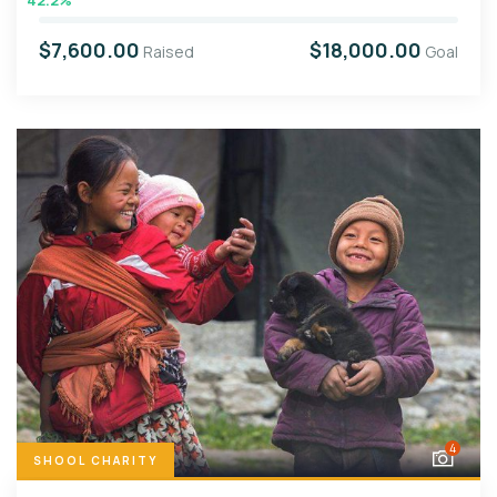
42.2%
$7,600.00
$18,000.00
Raised
Goal
4
SHOOL CHARITY