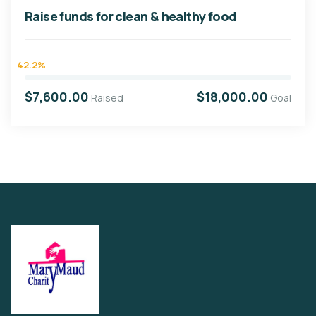
Raise funds for clean & healthy food
42.2%
$7,600.00
$18,000.00
Raised
Goal