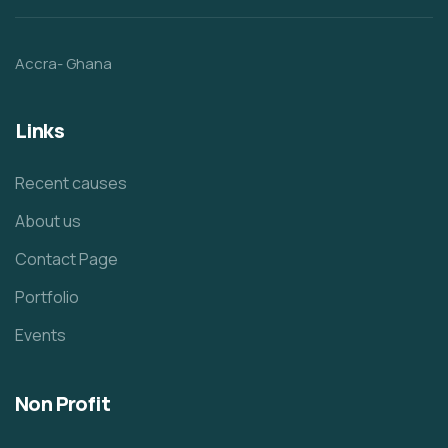
Accra- Ghana
Links
Recent causes
About us
Contact Page
Portfolio
Events
Non Profit