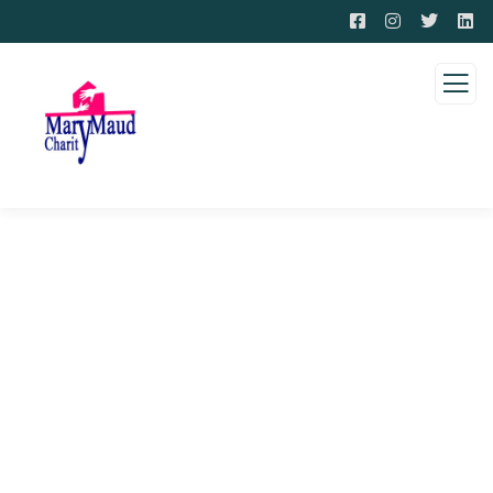
Donation Platforms
Charity activities are taken place around the
world.