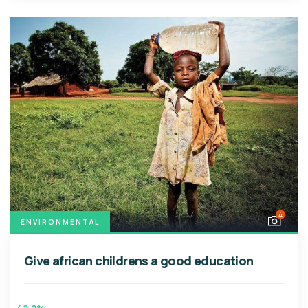
4
ENVIRONMENTAL
Give african childrens a good education