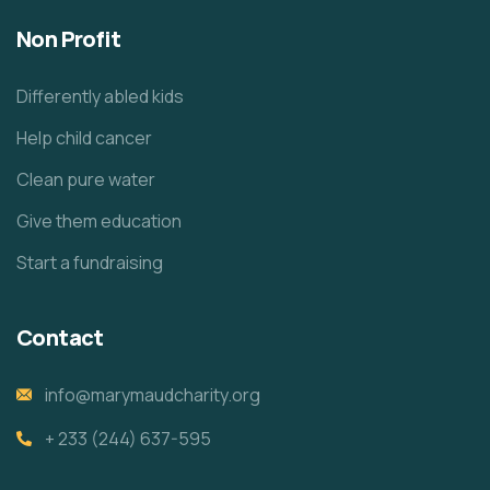
Non Profit
Differently abled kids
Help child cancer
Clean pure water
Give them education
Start a fundraising
Contact
info@marymaudcharity.org
+ 233 (244) 637-595