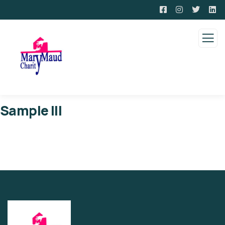
Sample III