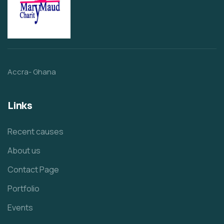
Accra- Ghana
Links
Recent causes
About us
Contact Page
Portfolio
Events