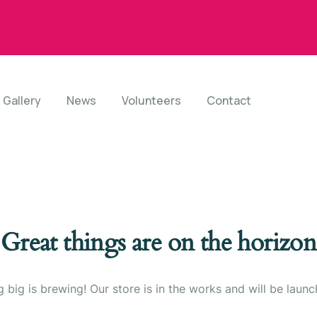
Gallery
News
Volunteers
Contact
Great things are on the horizon
 big is brewing! Our store is in the works and will be launc