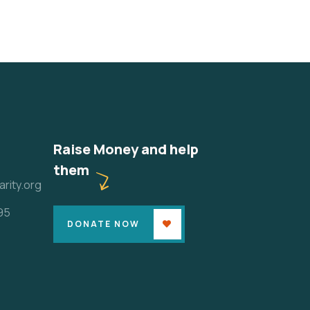
Raise Money and help
them
rity.org
95
DONATE NOW