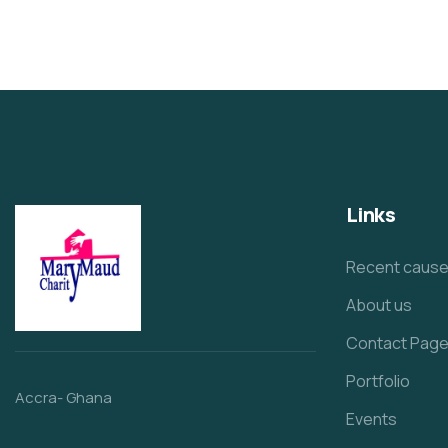
Links
Recent caus
About us
Contact Pag
Portfolio
Accra- Ghana
Events