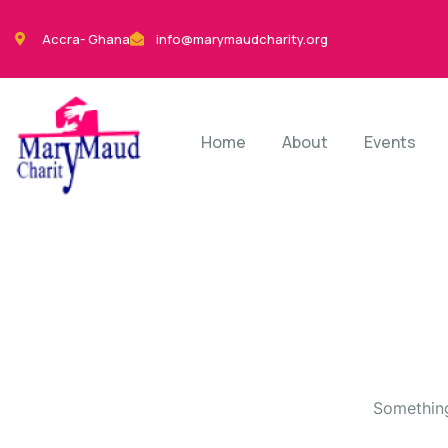
Accra- Ghana
info@marymaudcharity.org
Home
About
Events
Something