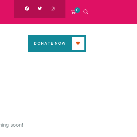
0
DONATE NOW
hing soon!