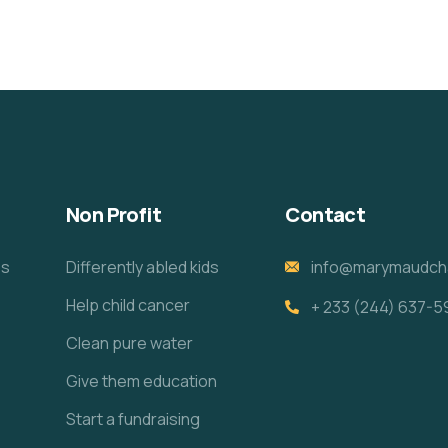
Non Profit
Contact
es
Differently abled kids
info@marymaudcha
Help child cancer
+ 233 (244) 637-5
e
Clean pure water
Give them education
Start a fundraising