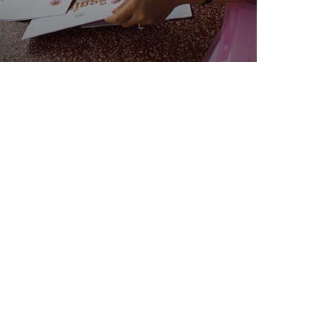
Charity Better Lives
School
Water