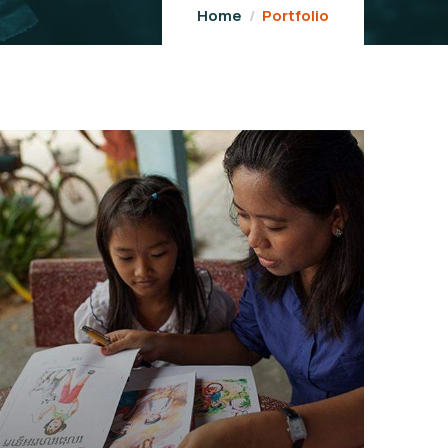
Home
Portfolio