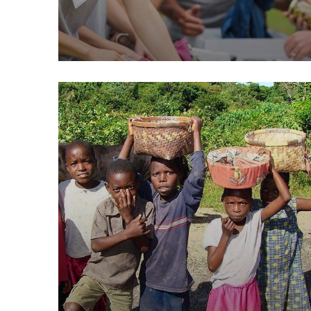
Help the Eco System
Environmental
School