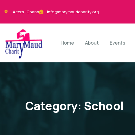
Accra- Ghana
info@marymaudcharity.org
Home
About
Events
Category:
School