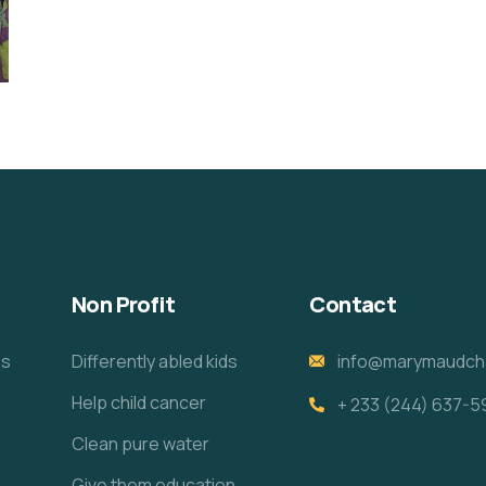
Non Profit
Contact
es
Differently abled kids
info@marymaudcha
Help child cancer
+ 233 (244) 637-5
e
Clean pure water
Give them education