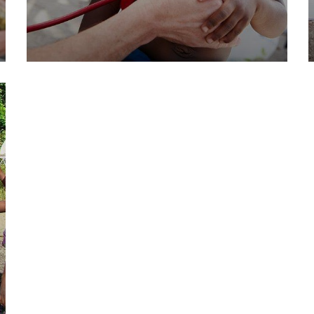
Clean Water Issues
Environmental
School