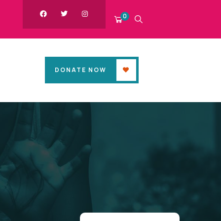
0
DONATE NOW