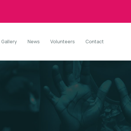
Gallery
News
Volunteers
Contact