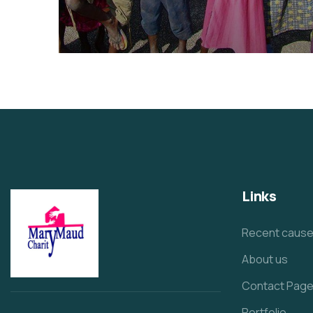
Healthy Food for All
Animals
School
Links
Recent caus
About us
Contact Pag
Portfolio