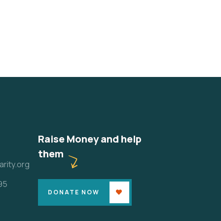
Raise Money and help
them
rity.org
95
DONATE NOW