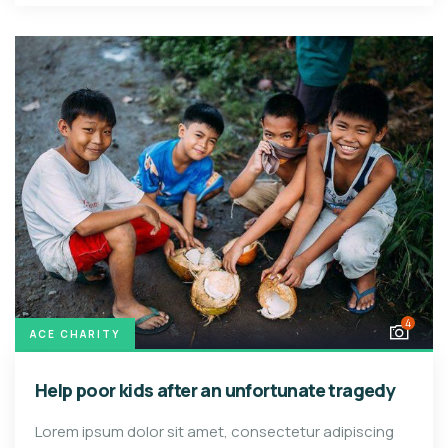
4
ACE CHARITY
Help poor kids after an unfortunate tragedy
Lorem ipsum dolor sit amet, consectetur adipiscing