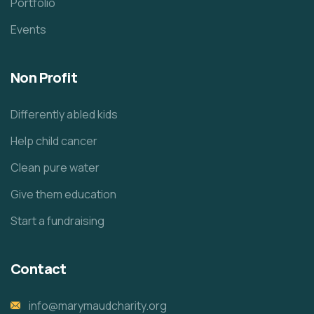
Portfolio
Events
Non Profit
Differently abled kids
Help child cancer
Clean pure water
Give them education
Start a fundraising
Contact
info@marymaudcharity.org