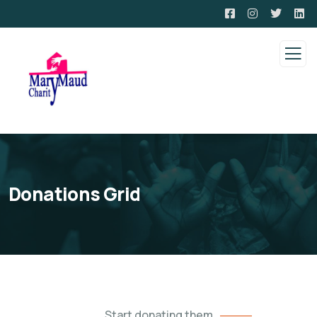
Donations Grid
Start donating them