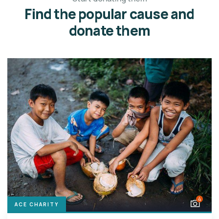
Find the popular cause and
donate them
4
ACE CHARITY