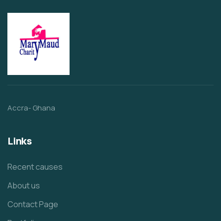
Accra- Ghana
Links
Recent causes
About us
Contact Page