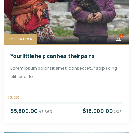
4
EDUCATION
Your little help can heal their pains
Lorem ipsum dolor sit amet, consectetur adipiscing
elit, sed do
32.2%
$5,800.00
$18,000.00
Raised
Goal