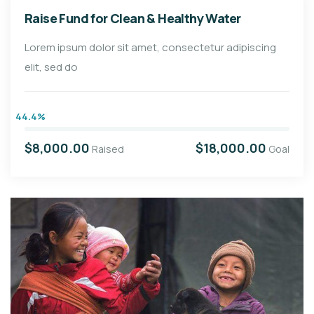
Raise Fund for Clean & Healthy Water
Lorem ipsum dolor sit amet, consectetur adipiscing
elit, sed do
44.4%
$8,000.00
$18,000.00
Raised
Goal