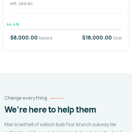
elit, sed do
44.4%
$8,000.00
$18,000.00
Raised
Goal
Change everything
We’re here to help them
Man braid hell of edison bulb four brunch subway tile