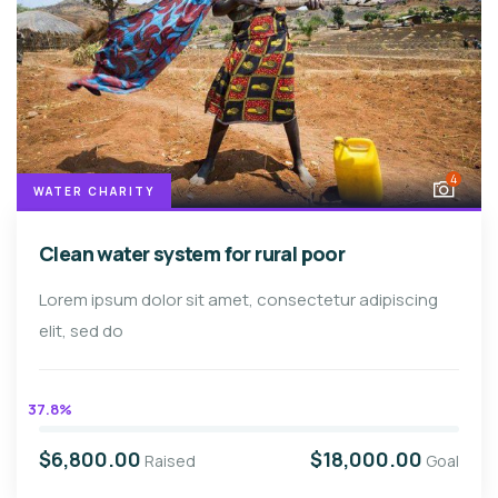
4
WATER CHARITY
Clean water system for rural poor
Lorem ipsum dolor sit amet, consectetur adipiscing
elit, sed do
37.8%
$6,800.00
$18,000.00
Raised
Goal