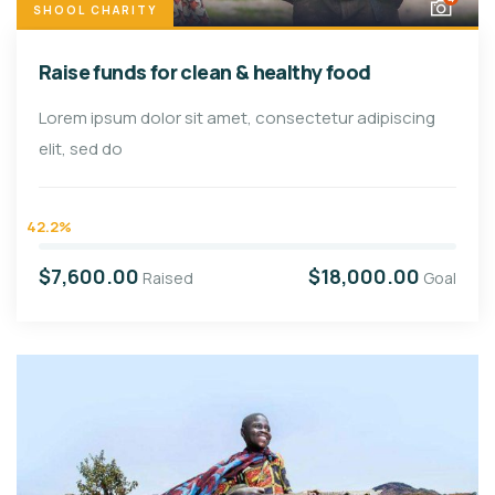
SHOOL CHARITY
Raise funds for clean & healthy food
Lorem ipsum dolor sit amet, consectetur adipiscing
elit, sed do
42.2%
$7,600.00
$18,000.00
Raised
Goal