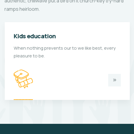
authentic, chillwave put a bird on it church-key try-hard
ramps heirloom.
Kids education
When nothing prevents our to we like best, every
pleasure to be.