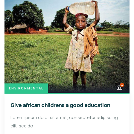
4
ENVIRONMENTAL
Give african childrens a good education
Lorem ipsum dolor sit amet, consectetur adipiscing
elit, sed do