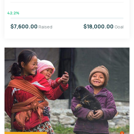
42.2%
$7,600.00
$18,000.00
Raised
Goal
4