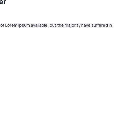
er
f Lorem Ipsum available, but the majority have suffered in