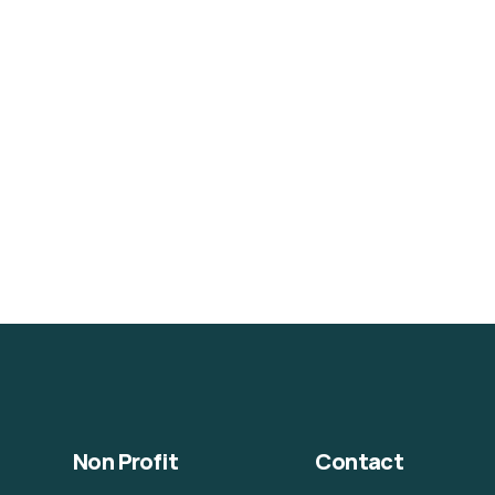
Non Profit
Contact