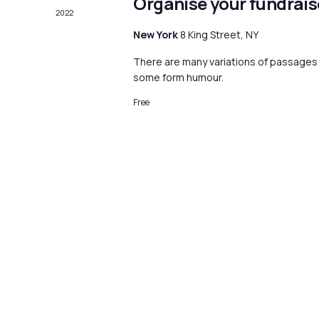
Organise your fundrais
2022
New York
8 King Street, NY
There are many variations of passages o
some form humour.
Free