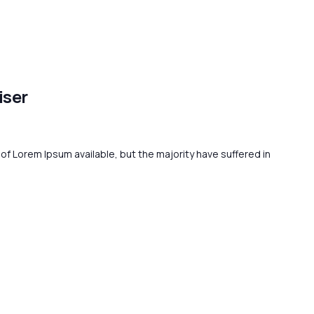
iser
f Lorem Ipsum available, but the majority have suffered in