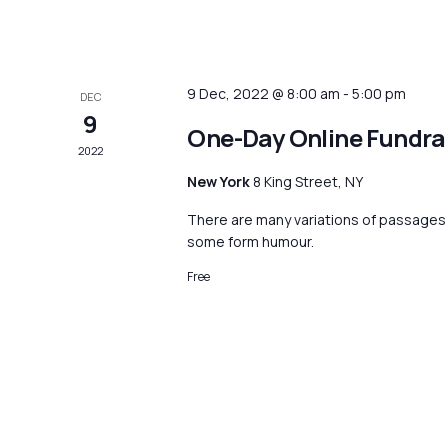
9 Dec, 2022 @ 8:00 am
-
5:00 pm
DEC
9
One-Day Online Fundra
2022
New York
8 King Street, NY
There are many variations of passages o
some form humour.
Free