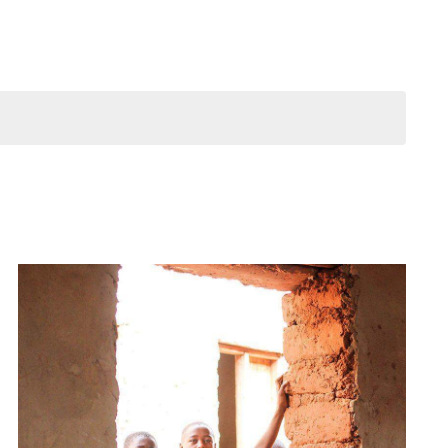
Navigation