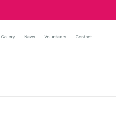
Gallery
News
Volunteers
Contact