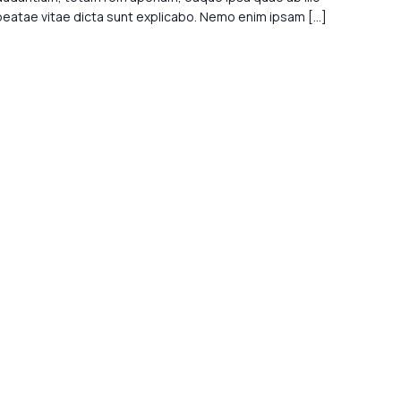
 beatae vitae dicta sunt explicabo. Nemo enim ipsam […]