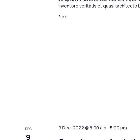
inventore veritatis et quasi architecto
Free
9 Dec, 2022 @ 8:00 am
-
5:00 pm
DEC
9