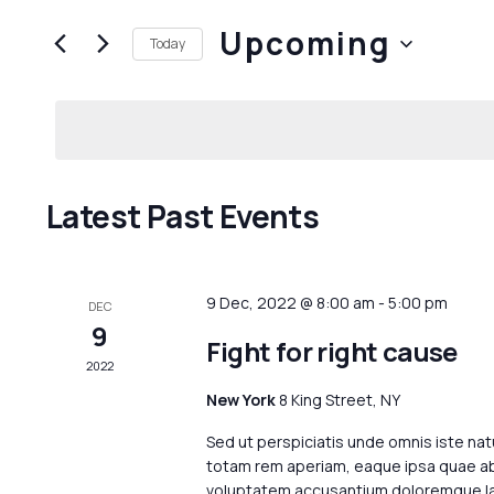
and
Search
Upcoming
for
Views
Today
Events
Navigation
Select
by
date.
Keyword.
Latest Past Events
9 Dec, 2022 @ 8:00 am
-
5:00 pm
DEC
9
Fight for right cause
2022
New York
8 King Street, NY
Sed ut perspiciatis unde omnis iste na
totam rem aperiam, eaque ipsa quae ab i
voluptatem accusantium doloremque lau