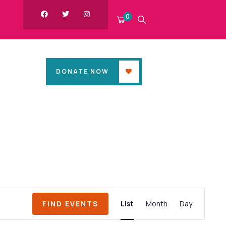
0
DONATE NOW
Event
FIND EVENTS
List
Month
Day
Views