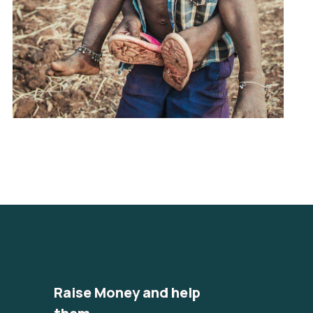
Raise Money and help