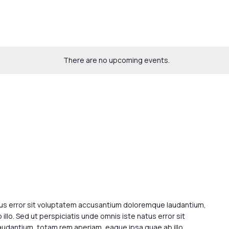
There are no upcoming events.
tus error sit voluptatem accusantium doloremque laudantium,
llo. Sed ut perspiciatis unde omnis iste natus error sit
dantium, totam rem aperiam, eaque ipsa quae ab illo