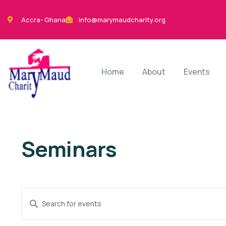
Accra- Ghana
info@marymaudcharity.org
Home
About
Events
Seminars
Events
Enter
Search
Keyword.