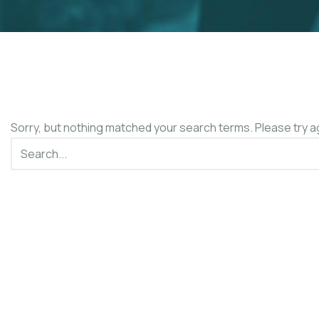
Sorry, but nothing matched your search terms. Please try a